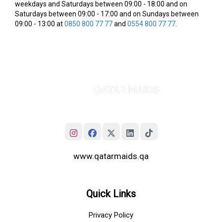
weekdays and Saturdays between 09:00 - 18:00 and on
Saturdays between 09:00 - 17:00 and on Sundays between
09:00 - 13:00 at
0850 800 77 77
and
0554 800 77 77
.
www.qatarmaids.qa
Quick Links
Privacy Policy