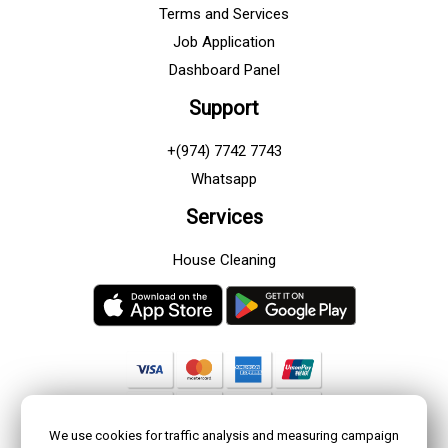
Terms and Services
Job Application
Dashboard Panel
Support
+(974) 7742 7743
Whatsapp
Services
House Cleaning
We use cookies for traffic analysis and measuring campaign