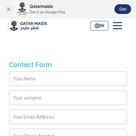
Qatarmaids
Get
Get it on Google Play
EN
Contact Form