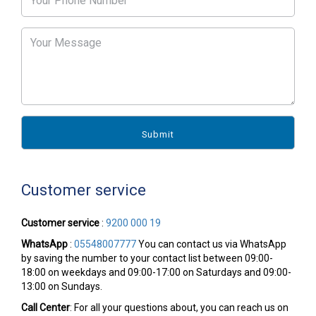
Customer service
Customer service
:
9200 000 19
WhatsApp
:
05548007777
You can contact us via WhatsApp
by saving the number to your contact list between 09:00-
18:00 on weekdays and 09:00-17:00 on Saturdays and 09:00-
13:00 on Sundays.
Call Center
: For all your questions about, you can reach us on